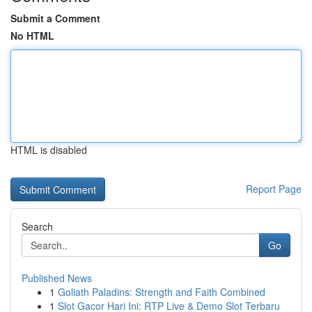
Submit a Comment
No HTML
HTML is disabled
Report Page
Search
Go
Published News
1
Goliath Paladins: Strength and Faith Combined
1
Slot Gacor Hari Ini: RTP Live & Demo Slot Terbaru