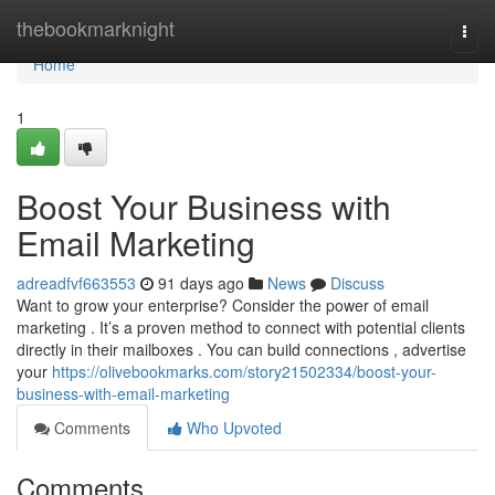
Home
thebookmarknight
Togg
navi
Home
1
Boost Your Business with
Email Marketing
adreadfvf663553
91 days ago
News
Discuss
Want to grow your enterprise? Consider the power of email
marketing . It’s a proven method to connect with potential clients
directly in their mailboxes . You can build connections , advertise
your
https://olivebookmarks.com/story21502334/boost-your-
business-with-email-marketing
Comments
Who Upvoted
Comments