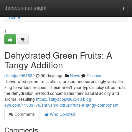
Home
thebookmarknight
Togg
navi
Home
1
Dehydrated Green Fruits: A
Tangy Addition
dillanjapi091532
90 days ago
News
Discuss
Dehydrated green fruits offer a unique and surprisingly versatile
zing to various recipes. These aren't your typical juicy citrus fruits;
the dehydration method concentrates their natural acidity and
aroma, resulting
https://safiyacojw862548.blog-
eye.com/41503776/shriveled-citrus-fruits-a-tangy-component
Comments
Who Upvoted
Comments