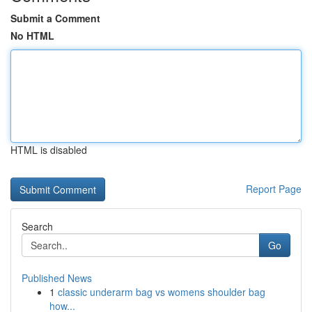
Submit a Comment
No HTML
HTML is disabled
Report Page
Search
Go
Published News
1
classic underarm bag vs womens shoulder bag
how...