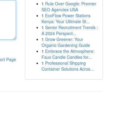
1
Rule Over Google: Premier
SEO Agencies USA
1
EcoFlow Power Stations
Kenya: Your Ultimate St...
1
Senior Recruitment Trends :
A 2024 Perspect...
1
Grow Greener: Your
Organic Gardening Guide
1
Embrace the Atmosphere:
Faux Candle Candles for...
ort Page
1
Professional Shipping
Container Solutions Acros...