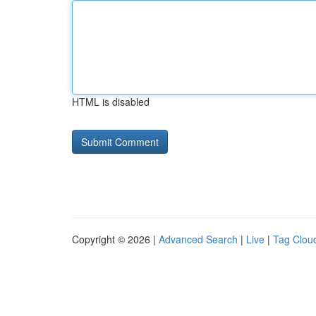
HTML is disabled
Copyright © 2026 |
Advanced Search
|
Live
|
Tag Clou