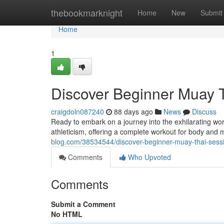
Home
thebookmarknight
Home
New
Submit
Home
1
Discover Beginner Muay T
craigdoln087240
88 days ago
News
Discuss
Ready to embark on a journey into the exhilarating wor
athleticism, offering a complete workout for body and m
blog.com/38534544/discover-beginner-muay-thai-sess
Comments
Who Upvoted
Comments
Submit a Comment
No HTML