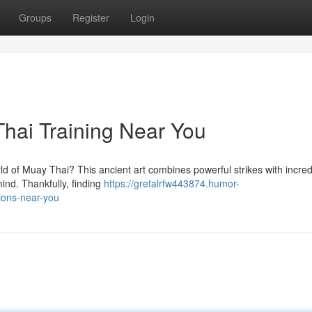
Groups
Register
Login
hai Training Near You
ld of Muay Thai? This ancient art combines powerful strikes with incred
ind. Thankfully, finding
https://gretalrfw443874.humor-
ions-near-you