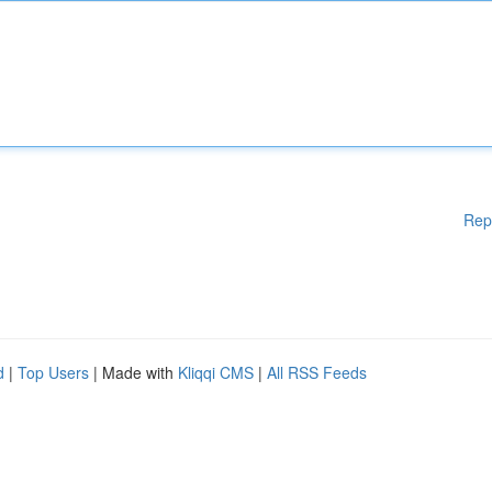
Rep
d
|
Top Users
| Made with
Kliqqi CMS
|
All RSS Feeds