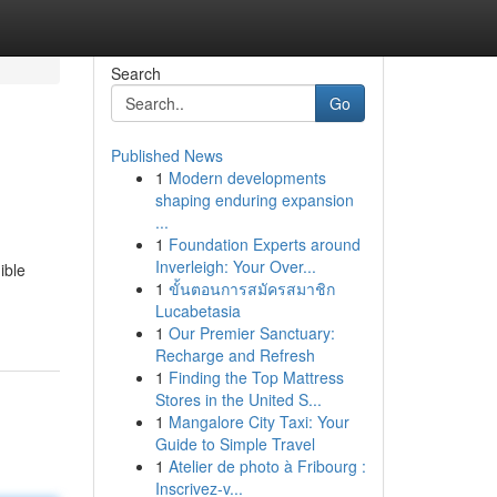
Search
Go
Published News
1
Modern developments
shaping enduring expansion
...
1
Foundation Experts around
Inverleigh: Your Over...
ible
1
ขั้นตอนการสมัครสมาชิก
Lucabetasia
1
Our Premier Sanctuary:
Recharge and Refresh
1
Finding the Top Mattress
Stores in the United S...
1
Mangalore City Taxi: Your
Guide to Simple Travel
1
Atelier de photo à Fribourg :
Inscrivez-v...