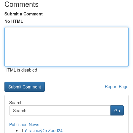
Comments
Submit a Comment
No HTML
HTML is disabled
Report Page
Search
Go
Published News
1
ทำความรู้จัก Zood24