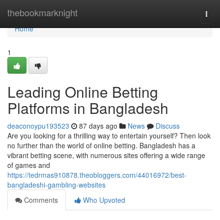
Home
thebookmarknight
Togg
navi
Home
1
Leading Online Betting
Platforms in Bangladesh
deaconoypu193523
87 days ago
News
Discuss
Are you looking for a thrilling way to entertain yourself? Then look
no further than the world of online betting. Bangladesh has a
vibrant betting scene, with numerous sites offering a wide range
of games and
https://tedrmas910878.theobloggers.com/44016972/best-
bangladeshi-gambling-websites
Comments
Who Upvoted