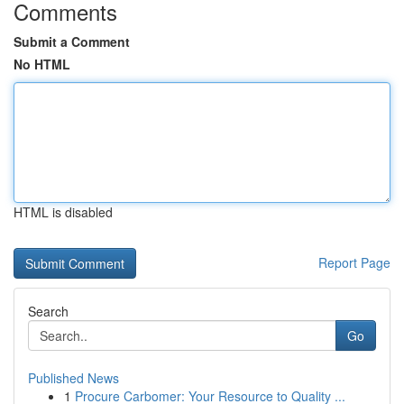
Comments
Submit a Comment
No HTML
HTML is disabled
Report Page
Search
Go
Published News
1
Procure Carbomer: Your Resource to Quality ...