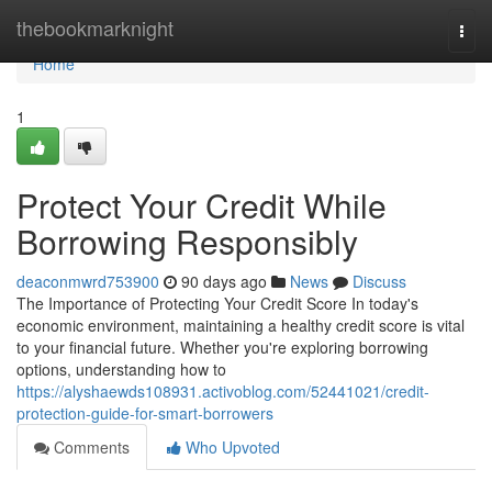
Home
thebookmarknight
Togg
navi
Home
1
Protect Your Credit While
Borrowing Responsibly
deaconmwrd753900
90 days ago
News
Discuss
The Importance of Protecting Your Credit Score In today's
economic environment, maintaining a healthy credit score is vital
to your financial future. Whether you're exploring borrowing
options, understanding how to
https://alyshaewds108931.activoblog.com/52441021/credit-
protection-guide-for-smart-borrowers
Comments
Who Upvoted