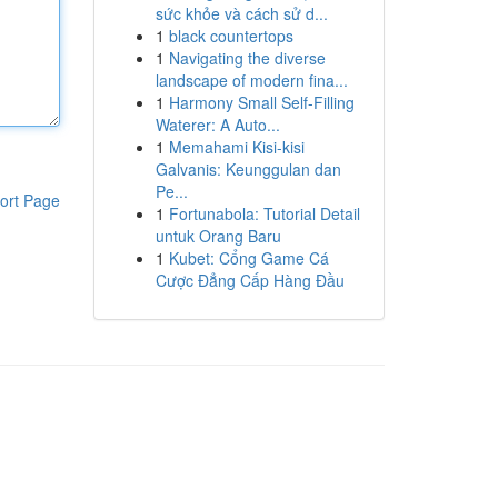
sức khỏe và cách sử d...
1
black countertops
1
Navigating the diverse
landscape of modern fina...
1
Harmony Small Self-Filling
Waterer: A Auto...
1
Memahami Kisi-kisi
Galvanis: Keunggulan dan
Pe...
ort Page
1
Fortunabola: Tutorial Detail
untuk Orang Baru
1
Kubet: Cổng Game Cá
Cược Đẳng Cấp Hàng Đầu