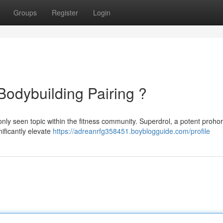
Groups
Register
Login
Bodybuilding Pairing ?
only seen topic within the fitness community. Superdrol, a potent proh
nificantly elevate
https://adreanrfg358451.boyblogguide.com/profile