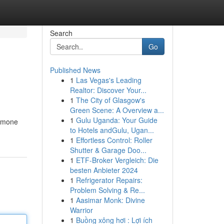
Search
Go
Published News
1
Las Vegas's Leading
Realtor: Discover Your...
1
The City of Glasgow's
Green Scene: A Overview a...
1
Gulu Uganda: Your Guide
ormone
to Hotels andGulu, Ugan...
1
Effortless Control: Roller
Shutter & Garage Doo...
1
ETF-Broker Vergleich: Die
besten Anbieter 2024
1
Refrigerator Repairs:
Problem Solving & Re...
1
Aasimar Monk: Divine
Warrior
1
Buồng xông hơi : Lợi ích