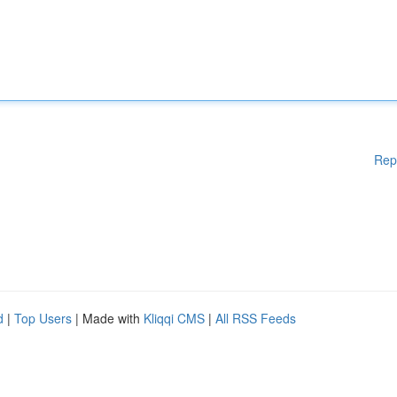
Rep
d
|
Top Users
| Made with
Kliqqi CMS
|
All RSS Feeds