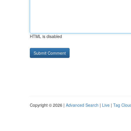
HTML is disabled
Copyright © 2026 |
Advanced Search
|
Live
|
Tag Clou