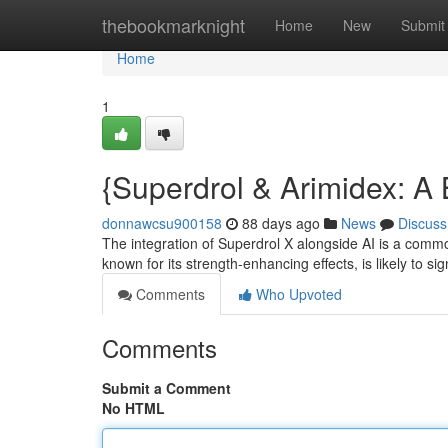
Home
thebookmarknight
Home
New
Submit
Home
1
{Superdrol & Arimidex: A 
donnawcsu900158
88 days ago
News
Discuss
The integration of Superdrol X alongside AI is a comm
known for its strength-enhancing effects, is likely to sig
Comments
Who Upvoted
Comments
Submit a Comment
No HTML