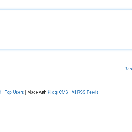
Rep
d
|
Top Users
| Made with
Kliqqi CMS
|
All RSS Feeds