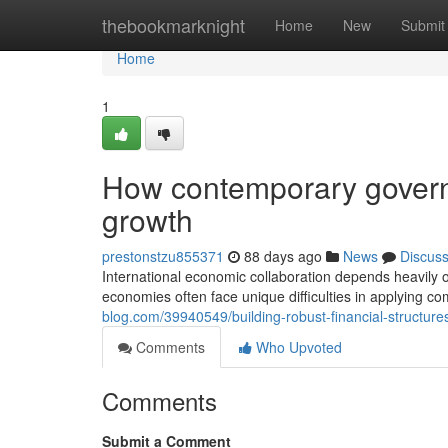
Home
thebookmarknight
Home
New
Submit
Home
1
How contemporary govern
growth
prestonstzu855371
88 days ago
News
Discus
International economic collaboration depends heavily o
economies often face unique difficulties in applying 
blog.com/39940549/building-robust-financial-structures
Comments
Who Upvoted
Comments
Submit a Comment