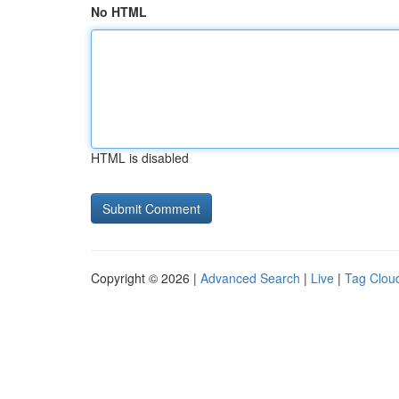
No HTML
HTML is disabled
Copyright © 2026 |
Advanced Search
|
Live
|
Tag Clou