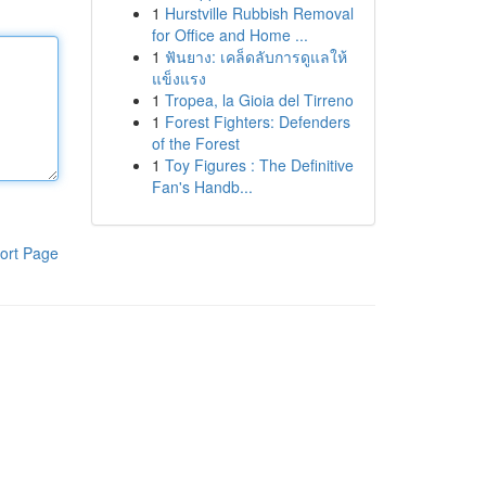
1
Hurstville Rubbish Removal
for Office and Home ...
1
ฟันยาง: เคล็ดลับการดูแลให้
แข็งแรง
1
Tropea, la Gioia del Tirreno
1
Forest Fighters: Defenders
of the Forest
1
Toy Figures : The Definitive
Fan's Handb...
ort Page