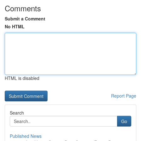
Comments
Submit a Comment
No HTML
HTML is disabled
Report Page
Search
Go
Published News