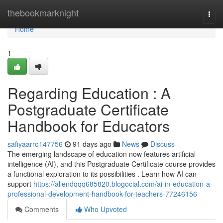
Home
thebookmarknight
Togg
navi
Home
1
Regarding Education : A
Postgraduate Certificate
Handbook for Educators
safiyaarro147756
91 days ago
News
Discuss
The emerging landscape of education now features artificial
intelligence (AI), and this Postgraduate Certificate course provides
a functional exploration to its possibilities . Learn how AI can
support
https://allendqqq685820.blogocial.com/ai-in-education-a-
professional-development-handbook-for-teachers-77246156
Comments
Who Upvoted