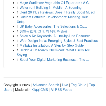
1
Major Sunflower Vegetable Oil Exporters : A G...
1
Waterfront Building in Mobile : A Booming ...
1
GenF20 Plus Reviews: Does It Really Boost Muscl...
1
Custom Software Development: Meeting Your
Uniqu...
1
UK Baby Accessories: The Selections & Op...
1
장안동호빠, 그 밤의 낭만과 슬픔
1
Spice & K2 Keywords: A Line-by-Line Resource
1
Web Design India: Emerging Styles & Best Practices
1
Mailwizz Installation: A Step-by-Step Guide
1
Reddit & Research Chemicals: What Users Are
Saying
1
Boost Your Digital Marketing Business : The ...
Copyright © 2026 |
Advanced Search
|
Live
|
Tag Cloud
|
Top
Users
| Made with
Kliqqi CMS
|
All RSS Feeds