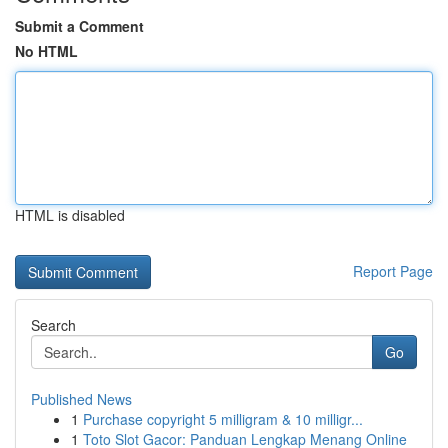
Submit a Comment
No HTML
HTML is disabled
Report Page
Search
Go
Published News
1
Purchase copyright 5 milligram & 10 milligr...
1
Toto Slot Gacor: Panduan Lengkap Menang Online