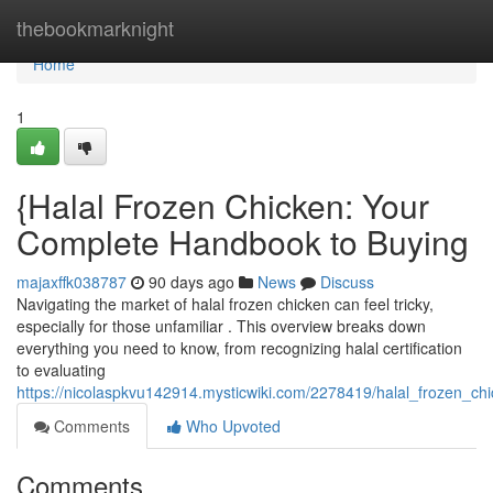
Home
thebookmarknight
Home
1
{Halal Frozen Chicken: Your
Complete Handbook to Buying
majaxffk038787
90 days ago
News
Discuss
Navigating the market of halal frozen chicken can feel tricky,
especially for those unfamiliar . This overview breaks down
everything you need to know, from recognizing halal certification
to evaluating
https://nicolaspkvu142914.mysticwiki.com/2278419/halal_frozen_
Comments
Who Upvoted
Comments