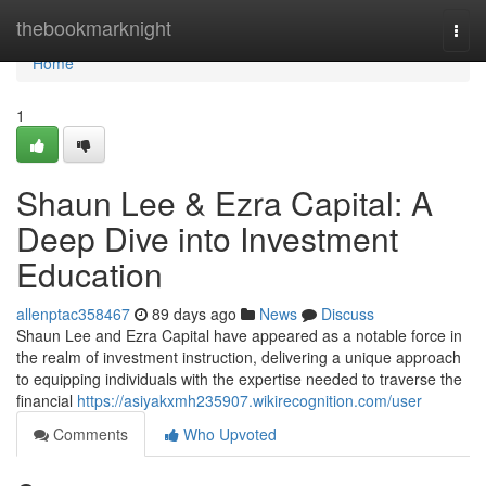
Home
thebookmarknight
Togg
navi
Home
1
Shaun Lee & Ezra Capital: A
Deep Dive into Investment
Education
allenptac358467
89 days ago
News
Discuss
Shaun Lee and Ezra Capital have appeared as a notable force in
the realm of investment instruction, delivering a unique approach
to equipping individuals with the expertise needed to traverse the
financial
https://asiyakxmh235907.wikirecognition.com/user
Comments
Who Upvoted