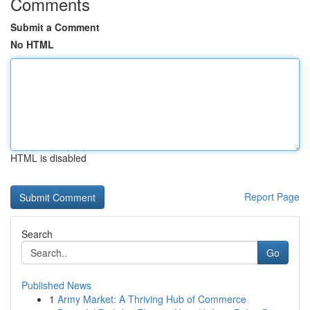
Comments
Submit a Comment
No HTML
HTML is disabled
Report Page
Search
Go
Published News
1
Army Market: A Thriving Hub of Commerce