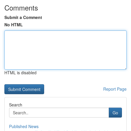
Comments
Submit a Comment
No HTML
HTML is disabled
Report Page
Search
Go
Published News