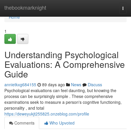
Home
thebookmarknight
Togg
navi
Home
1
Understanding Psychological
Evaluations: A Comprehensive
Guide
annietkxg684155
89 days ago
News
Discuss
Psychological evaluations can feel daunting, but knowing the
process can be surprisingly simple . These comprehensive
examinations seek to measure a person's cognitive functioning,
personality , and total
https://deweyukjt255825.onzeblog.com/profile
Comments
Who Upvoted