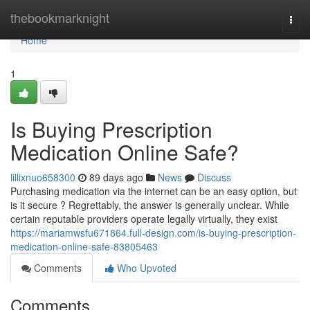
Home
thebookmarknight
Togg
navi
Home
1
Is Buying Prescription
Medication Online Safe?
lillixnuo658300
89 days ago
News
Discuss
Purchasing medication via the internet can be an easy option, but
is it secure ? Regrettably, the answer is generally unclear. While
certain reputable providers operate legally virtually, they exist
https://mariamwsfu671864.full-design.com/is-buying-prescription-
medication-online-safe-83805463
Comments
Who Upvoted
Comments