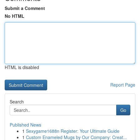
Submit a Comment
No HTML
HTML is disabled
Report Page
Search
Go
Published News
1
Sexygame1688n Register: Your Ultimate Guide
1
Custom Enameled Mugs by Our Company: Creat...