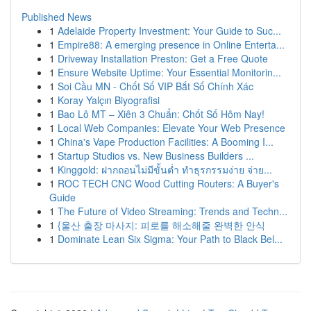
Published News
1
Adelaide Property Investment: Your Guide to Suc...
1
Empire88: A emerging presence in Online Enterta...
1
Driveway Installation Preston: Get a Free Quote
1
Ensure Website Uptime: Your Essential Monitorin...
1
Soi Cầu MN - Chốt Số VIP Bắt Số Chính Xác
1
Koray Yalçın Biyografisi
1
Bao Lô MT – Xiên 3 Chuẩn: Chốt Số Hôm Nay!
1
Local Web Companies: Elevate Your Web Presence
1
China's Vape Production Facilities: A Booming I...
1
Startup Studios vs. New Business Builders ...
1
Kinggold: ฝากถอนไม่มีขั้นต่ำ ทำธุรกรรมง่าย จ่าย...
1
ROC TECH CNC Wood Cutting Routers: A Buyer's
Guide
1
The Future of Video Streaming: Trends and Techn...
1
{울산 출장 마사지: 피로를 해소해줄 완벽한 안식
1
Dominate Lean Six Sigma: Your Path to Black Bel...