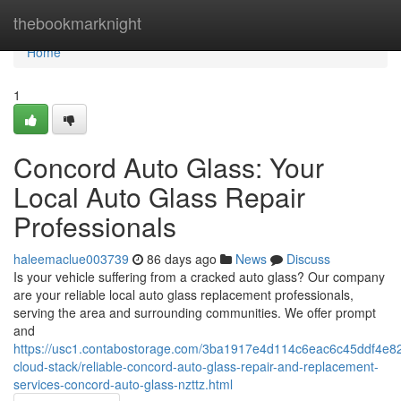
Home
thebookmarknight
Home
1
Concord Auto Glass: Your
Local Auto Glass Repair
Professionals
haleemaclue003739
86 days ago
News
Discuss
Is your vehicle suffering from a cracked auto glass? Our company
are your reliable local auto glass replacement professionals,
serving the area and surrounding communities. We offer prompt
and
https://usc1.contabostorage.com/3ba1917e4d114c6eac6c45ddf4e82
cloud-stack/reliable-concord-auto-glass-repair-and-replacement-
services-concord-auto-glass-nzttz.html