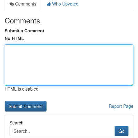
Comments
Who Upvoted
Comments
Submit a Comment
No HTML
HTML is disabled
Report Page
Search
Go