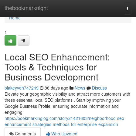
Home
thebookmarknight
Togg
navi
Home
1
Local SEO Enhancement:
Tools & Techniques for
Business Development
blakeyvdh747249
88 days ago
News
Discuss
Elevate your geographic visibility and attract more customers with
these essential local SEO platforms . Start by improving your
Google Business Profile, ensuring accurate information and
engaging
https://bookmarkinglog.com/story21421603/neighborhood-seo-
enhancement-strategies-methods-for-enterprise-expansion
Comments
Who Upvoted