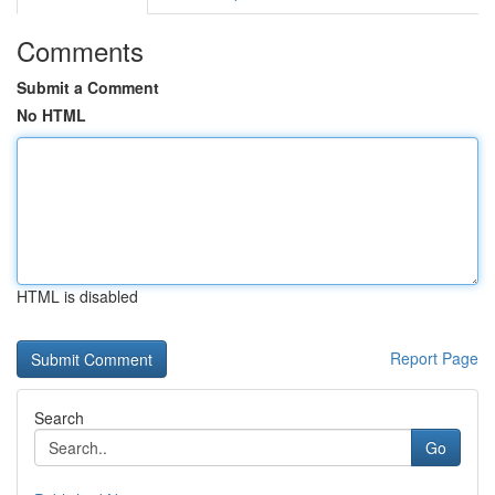
Comments
Submit a Comment
No HTML
HTML is disabled
Report Page
Search
Go