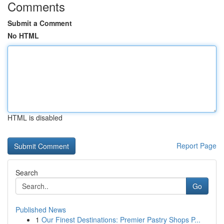
Comments
Submit a Comment
No HTML
HTML is disabled
Report Page
Search
Go
Published News
1
Our Finest Destinations: Premier Pastry Shops P...