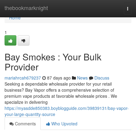
Home
thebookmarknight
Togg
navi
Home
1
Bay Smokes : Your Bulk
Provider
mariahrcah679237
87 days ago
News
Discuss
Seeking a dependable wholesale provider for your retail
business? Bay Vapor offers a comprehensive selection of
premium vape products at favorable wholesale prices . We
specialize in delivering
https://myasdde850383.boyblogguide.com/39839131/bay-vapor-
your-large-quantity-source
Comments
Who Upvoted