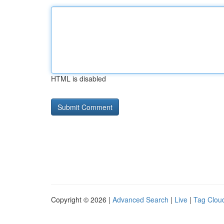
HTML is disabled
Copyright © 2026 |
Advanced Search
|
Live
|
Tag Clou