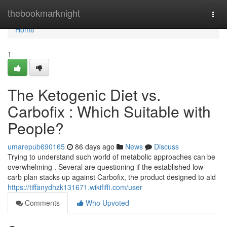
Home
thebookmarknight
Togg
navi
Home
1
The Ketogenic Diet vs.
Carbofix : Which Suitable with
People?
umarepub690165
86 days ago
News
Discuss
Trying to understand such world of metabolic approaches can be
overwhelming . Several are questioning if the established low-
carb plan stacks up against Carbofix, the product designed to aid
https://tiffanydhzk131671.wikififfi.com/user
Comments
Who Upvoted