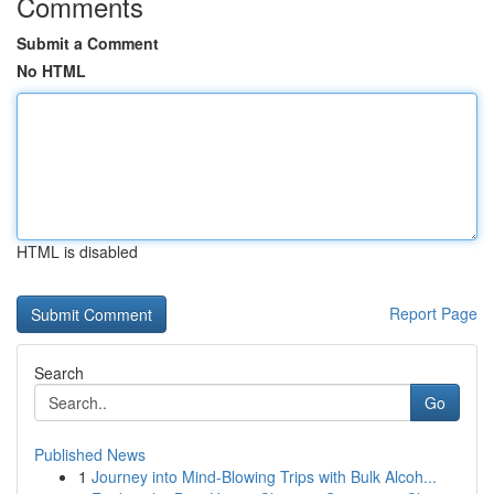
Comments
Submit a Comment
No HTML
HTML is disabled
Report Page
Search
Go
Published News
1
Journey into Mind-Blowing Trips with Bulk Alcoh...