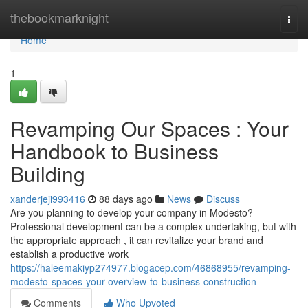
Home
thebookmarknight
Togg
navi
Home
1
Revamping Our Spaces : Your
Handbook to Business
Building
xanderjeji993416
88 days ago
News
Discuss
Are you planning to develop your company in Modesto?
Professional development can be a complex undertaking, but with
the appropriate approach , it can revitalize your brand and
establish a productive work
https://haleemakiyp274977.blogacep.com/46868955/revamping-
modesto-spaces-your-overview-to-business-construction
Comments
Who Upvoted