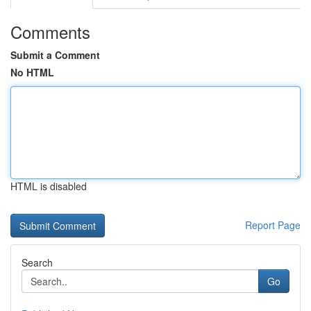
Comments
Submit a Comment
No HTML
HTML is disabled
Report Page
Search
Go