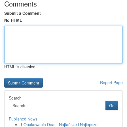
Comments
Submit a Comment
No HTML
HTML is disabled
Report Page
Search
Go
Published News
1
Opakowania Deal - Najtańsze i Najlepsze!