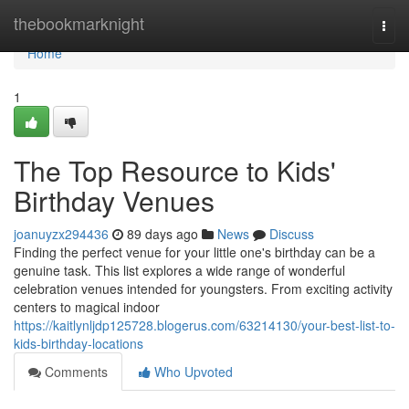
Home
thebookmarknight
Togg
navi
Home
1
The Top Resource to Kids'
Birthday Venues
joanuyzx294436
89 days ago
News
Discuss
Finding the perfect venue for your little one's birthday can be a
genuine task. This list explores a wide range of wonderful
celebration venues intended for youngsters. From exciting activity
centers to magical indoor
https://kaitlynljdp125728.blogerus.com/63214130/your-best-list-to-
kids-birthday-locations
Comments
Who Upvoted