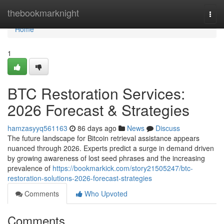
Home
thebookmarknight
Togg
navi
Home
1
BTC Restoration Services:
2026 Forecast & Strategies
hamzasyyq561163
86 days ago
News
Discuss
The future landscape for Bitcoin retrieval assistance appears
nuanced through 2026. Experts predict a surge in demand driven
by growing awareness of lost seed phrases and the increasing
prevalence of
https://bookmarkick.com/story21505247/btc-
restoration-solutions-2026-forecast-strategies
Comments
Who Upvoted
Comments