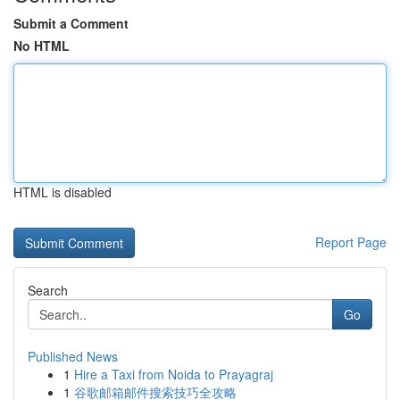
Submit a Comment
No HTML
HTML is disabled
Report Page
Search
Go
Published News
1
Hire a Taxi from Noida to Prayagraj
1
谷歌邮箱邮件搜索技巧全攻略