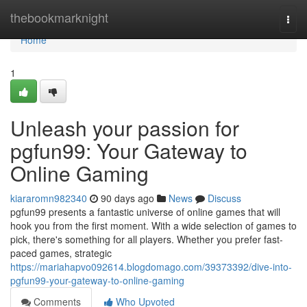
Home
thebookmarknight
Togg
navi
Home
1
Unleash your passion for
pgfun99: Your Gateway to
Online Gaming
kiararomn982340
90 days ago
News
Discuss
pgfun99 presents a fantastic universe of online games that will
hook you from the first moment. With a wide selection of games to
pick, there's something for all players. Whether you prefer fast-
paced games, strategic
https://mariahapvo092614.blogdomago.com/39373392/dive-into-
pgfun99-your-gateway-to-online-gaming
Comments
Who Upvoted