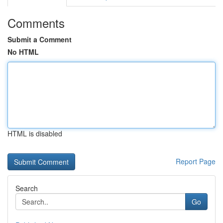
Comments
Submit a Comment
No HTML
HTML is disabled
Report Page
Search
Go