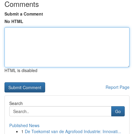
Comments
Submit a Comment
No HTML
HTML is disabled
Report Page
Search
Go
Published News
1
De Toekomst van de Agrofood Industrie: Innovati...