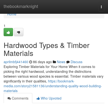
Home
thebookmarknight
Togg
navi
Home
1
Hardwood Types & Timber
Materials
aprilmbfj441460
86 days ago
News
Discuss
Exploring Timber Materials for Your Home When it comes to
picking the right hardwood, understanding the distinctions
between various wood species is essential. Timber materials vary
significantly in their qualities,
https://bookmark-
media.com/story21581136/understanding-quality-wood-building-
materials
Comments
Who Upvoted