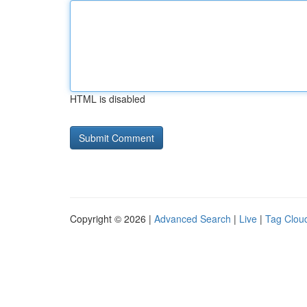
HTML is disabled
Copyright © 2026 |
Advanced Search
|
Live
|
Tag Clou