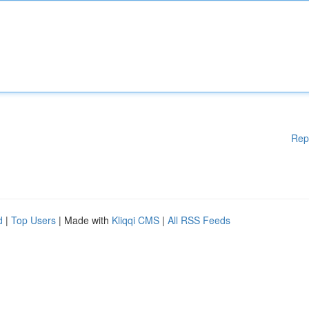
Rep
d
|
Top Users
| Made with
Kliqqi CMS
|
All RSS Feeds