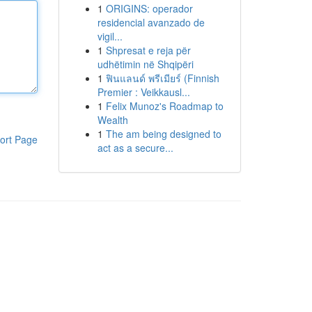
1
ORIGINS: operador
residencial avanzado de
vigil...
1
Shpresat e reja për
udhëtimin në Shqipëri
1
ฟินแลนด์ พรีเมียร์ (Finnish
Premier : Veikkausl...
1
Felix Munoz's Roadmap to
Wealth
1
The am being designed to
ort Page
act as a secure...