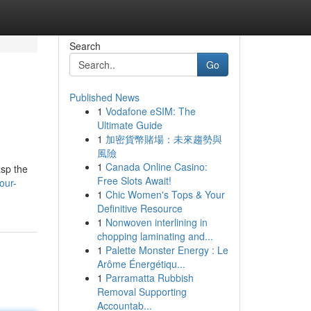
Search
Go
Published News
1
Vodafone eSIM: The
Ultimate Guide
1
加密貨幣賭場：未來趨勢與
風險
1
Canada Online Casino:
asp the
Free Slots Await!
our-
1
Chic Women's Tops & Your
Definitive Resource
1
Nonwoven interlining in
chopping laminating and...
1
Palette Monster Energy : Le
Arôme Énergétiqu...
1
Parramatta Rubbish
Removal Supporting
Accountab...