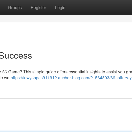
Groups
Register
Login
 Success
e 66 Game? This simple guide offers essential insights to assist you gr
ile we
https://lewysbpas911912.anchor-blog.com/21564803/66-lottery-y