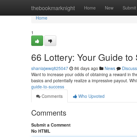
Home
thebookmarknight
Home
New
Submit
Home
1
66 Lottery: Your Guide to
shaniajwwq825047
86 days ago
News
Discuss
Want to increase your odds of obtaining a reward in th
basics and potentially realize a impressive payout. Wh
guide-to-success
Comments
Who Upvoted
Comments
Submit a Comment
No HTML