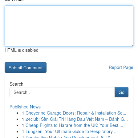
HTML is disabled
Report Page
Search
Go
Published News
1
Cheyenne Garage Doors: Repair & Installation Se...
1
24club: Sàn Giải Trí Hàng Đầu Việt Nam – Đánh G...
1
Cheap Flights to Harare from the UK: Your Best ...
1
Lungzen: Your Ultimate Guide to Respiratory ...
1
Dominating Mobile App Development: A UX-