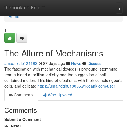
Home
thebookmarknight
Togg
navi
Home
1
The Allure of Mechanisms
amaanxzip124183
87 days ago
News
Discuss
The fascination with mechanical devices is profound, stemming
from a blend of brilliant artistry and the suggestion of self-
contained motion. This kind of creations, with their complex gears,
coils, and delicate
https://umairxlqh818055.wikidank.com/user
Comments
Who Upvoted
Comments
Submit a Comment
No HTML