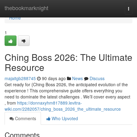
Home
thebookmarknight
Togg
navi
Home
1
Ching Boss 2026: The Ultimate
Resource
majaitgb288745
90 days ago
News
Discuss
Get ready for {Ching Boss 2026, the anticipated evolution of the
experience ! This comprehensive guide offers everything you
need to dominate the latest challenges . We’ll cover every aspect
, from
https://donnaxyhm817889.levitra-
wiki.com/2282057/ching_boss_2026_the_ultimate_resource
Comments
Who Upvoted
Comments