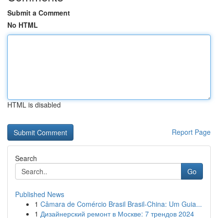
Submit a Comment
No HTML
HTML is disabled
Report Page
Search
Go
Published News
1
Câmara de Comércio Brasil Brasil-China: Um Guia...
1
Дизайнерский ремонт в Москве: 7 трендов 2024