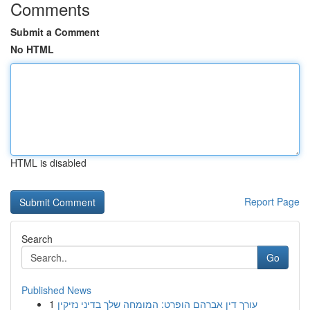
Comments
Submit a Comment
No HTML
HTML is disabled
Report Page
Search
Go
Published News
1
עורך דין אברהם הופרט: המומחה שלך בדיני נזיקין