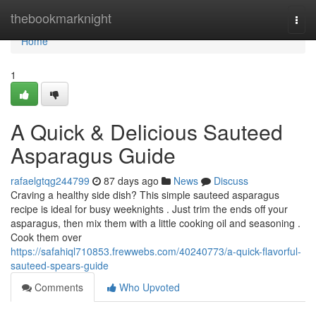
Home
thebookmarknight
Togg
navi
Home
1
A Quick & Delicious Sauteed
Asparagus Guide
rafaelgtqg244799
87 days ago
News
Discuss
Craving a healthy side dish? This simple sauteed asparagus
recipe is ideal for busy weeknights . Just trim the ends off your
asparagus, then mix them with a little cooking oil and seasoning .
Cook them over
https://safahiql710853.frewwebs.com/40240773/a-quick-flavorful-
sauteed-spears-guide
Comments
Who Upvoted