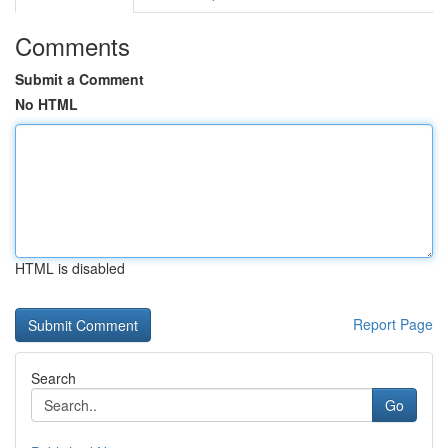
Comments
Submit a Comment
No HTML
HTML is disabled
Report Page
Search
Go