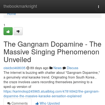
Home
thebookmarknight
Togg
navi
Home
1
The Gangnam Dopamine - The
Massive Singing Phenomenon
Unveiled
oisicbci468035
89 days ago
News
Discuss
The internet is buzzing with chatter about "Gangnam Dopamine,"
a genuinely viral karaoke trend. Originating from South Korea ,
the craze involves users recording themselves jamming to a
sped-up version of
https://karimckxp245965.atualblog.com/47816942/the-gangnam-
dopamine-the-massive-karaoke-sensation-explained
Comments
Who Upvoted