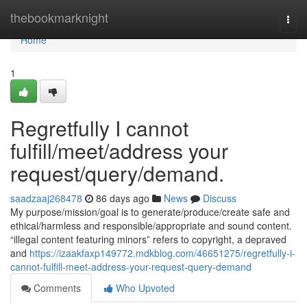
Home
thebookmarknight
Togg
navi
Home
1
Regretfully I cannot
fulfill/meet/address your
request/query/demand.
saadzaaj268478
86 days ago
News
Discuss
My purpose/mission/goal is to generate/produce/create safe and
ethical/harmless and responsible/appropriate and sound content.
“illegal content featuring minors” refers to copyright, a depraved
and
https://izaakfaxp149772.mdkblog.com/46651275/regretfully-i-
cannot-fulfill-meet-address-your-request-query-demand
Comments
Who Upvoted