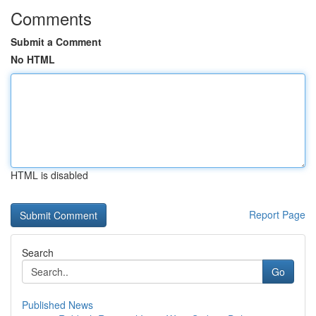
Comments
Submit a Comment
No HTML
HTML is disabled
Report Page
Search
Go
Published News