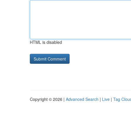
HTML is disabled
Copyright © 2026 |
Advanced Search
|
Live
|
Tag Clou