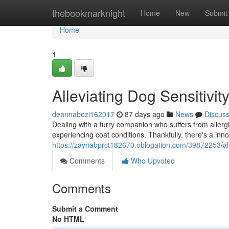
Home
thebookmarknight
Home
New
Submit
Home
1
Alleviating Dog Sensitivit
deannabozi162017
87 days ago
News
Discus
Dealing with a furry companion who suffers from allerg
experiencing coat conditions. Thankfully, there's a inn
https://zaynabprct182670.oblogation.com/39872253/alle
Comments
Who Upvoted
Comments
Submit a Comment
No HTML