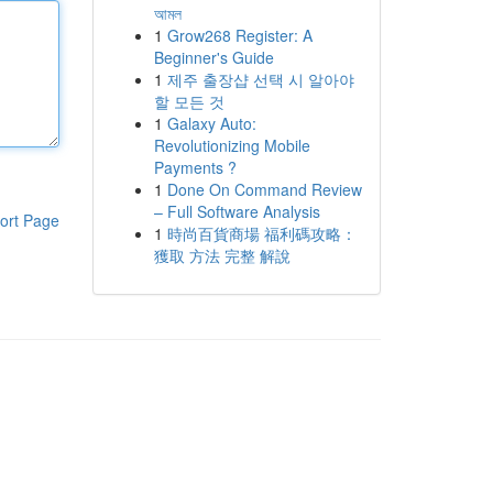
আমল
1
Grow268 Register: A
Beginner's Guide
1
제주 출장샵 선택 시 알아야
할 모든 것
1
Galaxy Auto:
Revolutionizing Mobile
Payments ?
1
Done On Command Review
– Full Software Analysis
ort Page
1
時尚百貨商場 福利碼攻略：
獲取 方法 完整 解說