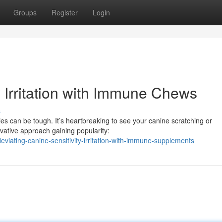
Groups
Register
Login
y Irritation with Immune Chews
s
ies can be tough. It’s heartbreaking to see your canine scratching or
ovative approach gaining popularity:
viating-canine-sensitivity-irritation-with-immune-supplements