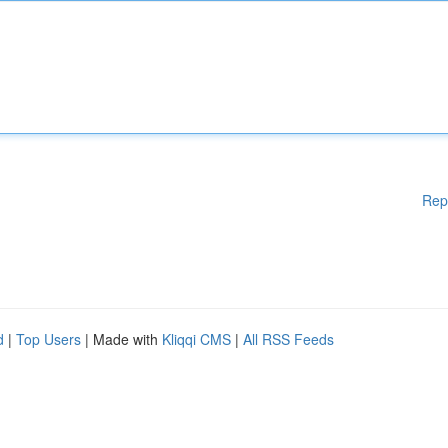
Rep
d
|
Top Users
| Made with
Kliqqi CMS
|
All RSS Feeds