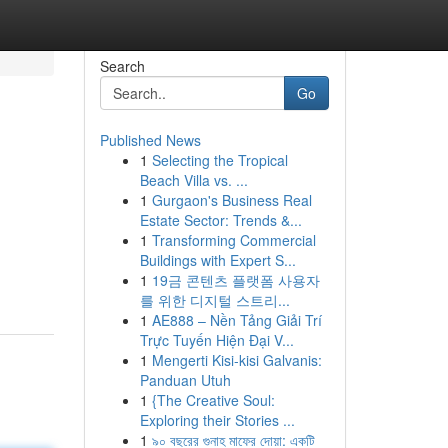
Search
Go
Published News
1
Selecting the Tropical
Beach Villa vs. ...
1
Gurgaon's Business Real
Estate Sector: Trends &...
1
Transforming Commercial
Buildings with Expert S...
1
19금 콘텐츠 플랫폼 사용자
를 위한 디지털 스트리...
1
AE888 – Nền Tảng Giải Trí
Trực Tuyến Hiện Đại V...
1
Mengerti Kisi-kisi Galvanis:
Panduan Utuh
1
{The Creative Soul:
Exploring their Stories ...
1
৯০ বছরের গুনাহ মাফের দোয়া: একটি