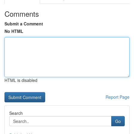
Comments
Submit a Comment
No HTML
HTML is disabled
Report Page
Search
Go