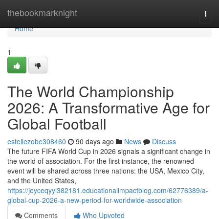
Home
thebookmarknight
Togg
navi
Home
1
The World Championship
2026: A Transformative Age for
Global Football
estellezobe308460
90 days ago
News
Discuss
The future FIFA World Cup in 2026 signals a significant change in
the world of association. For the first instance, the renowned
event will be shared across three nations: the USA, Mexico City,
and the United States,
https://joyceqyyl382181.educationalimpactblog.com/62776389/a-
global-cup-2026-a-new-period-for-worldwide-association
Comments
Who Upvoted