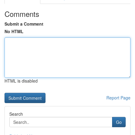
Comments
Submit a Comment
No HTML
HTML is disabled
Report Page
Search
Go