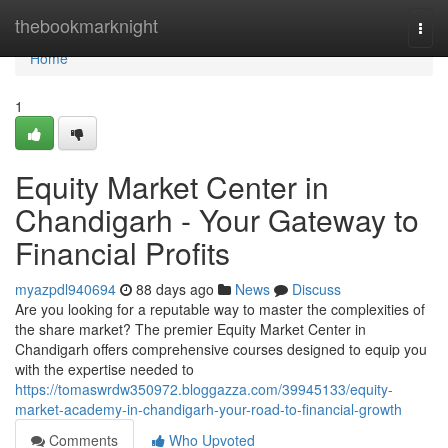
Home
thebookmarknight
Togg
navi
Home
1
Equity Market Center in
Chandigarh - Your Gateway to
Financial Profits
myazpdl940694
88 days ago
News
Discuss
Are you looking for a reputable way to master the complexities of
the share market? The premier Equity Market Center in
Chandigarh offers comprehensive courses designed to equip you
with the expertise needed to
https://tomaswrdw350972.bloggazza.com/39945133/equity-
market-academy-in-chandigarh-your-road-to-financial-growth
Comments
Who Upvoted