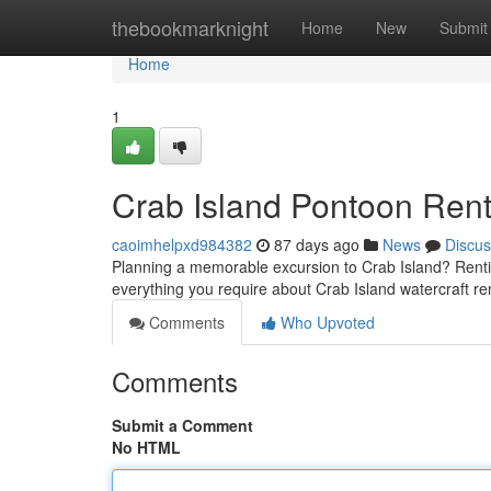
Home
thebookmarknight
Home
New
Submit
Home
1
Crab Island Pontoon Rent
caoimhelpxd984382
87 days ago
News
Discus
Planning a memorable excursion to Crab Island? Renting
everything you require about Crab Island watercraft re
Comments
Who Upvoted
Comments
Submit a Comment
No HTML