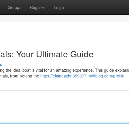
Groups
Register
Login
als: Your Ultimate Guide
s
 the ideal boat is vital for an amazing experience. This guide explain
ntals, from picking the
https://elaineaxhn359877.mdkblog.com/profile