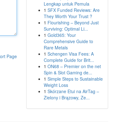
Lengkap untuk Pemula
1
SFX Funded Reviews: Are
They Worth Your Trust ?
1
Flourishing – Beyond Just
Surviving: Optimal Li...
1
Gold365: Your
Comprehensive Guide to
Rare Metals
1
Schengen Visa Fees: A
ort Page
Complete Guide for Brit...
1
ON68 – Premier on the net
Spin & Slot Gaming de...
1
Simple Steps to Sustainable
Weight Loss
1
Skórzane Etui na AirTag –
Zielony i Brązowy, Ze...