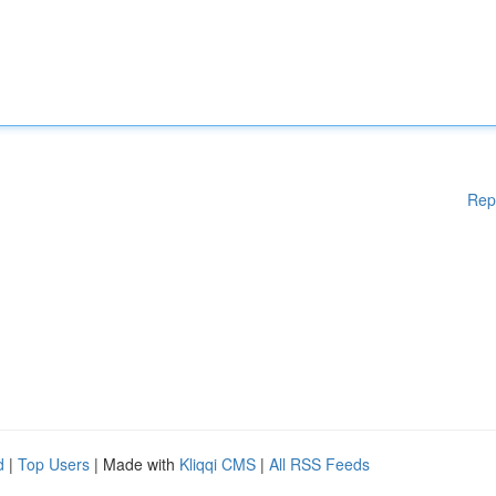
Rep
d
|
Top Users
| Made with
Kliqqi CMS
|
All RSS Feeds