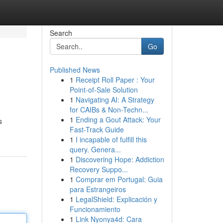
Search
Go
Published News
1
Receipt Roll Paper : Your
Point-of-Sale Solution
1
Navigating AI: A Strategy
for CAIBs & Non-Techn...
1
Ending a Gout Attack: Your
s
Fast-Track Guide
1
I incapable of fulfill this
query. Genera...
1
Discovering Hope: Addiction
Recovery Suppo...
1
Comprar em Portugal: Guia
para Estrangeiros
1
LegalShield: Explicación y
Funcionamiento
1
Link Nyonya4d: Cara