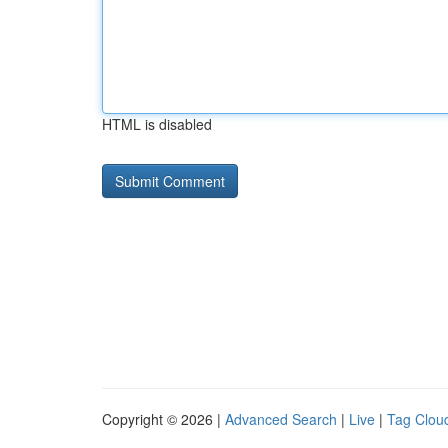
HTML is disabled
Copyright © 2026 |
Advanced Search
|
Live
|
Tag Clou