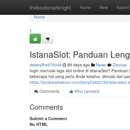
Home
thebookmarknight
Home
New
Submit
Home
1
IstanaSlot: Panduan Len
deweyllhs970048
88 days ago
News
Discuss
Ingin memulai laga slot online di IstanaSlot? Pandu
beberapa hal yang perlu Anda ketahui, dimulai dari pe
https://bookmarksknot.com/story23462126/istanaslot
Comments
Who Upvoted
Comments
Submit a Comment
No HTML