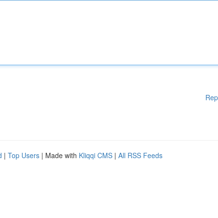
Rep
d
|
Top Users
| Made with
Kliqqi CMS
|
All RSS Feeds