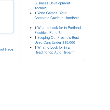
Business Development
Techniq...
1
Yono Games: Your
Complete Guide to Handheld
...
1
What to Look for in Portland
Electrical Panel U...
1
Scoping Out Fresno's Best
Used Cars Under $15,000
1
What to Look for in a
ort Page
Reading top Auto Repair f...