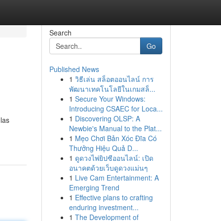
Search
Go
Published News
1
วิธีเล่น สล็อตออนไลน์ การ
พัฒนาเทคโนโลยีในเกมสล็...
1
Secure Your Windows:
Introducing CSAEC for Loca...
1
Discovering OLSP: A
las
Newbie's Manual to the Plat...
1
Mẹo Chơi Bản Xóc Đĩa Có
Thưởng Hiệu Quả D...
1
ดูดวงไพ่ยิปซีออนไลน์: เปิด
อนาคตด้วยเว็บดูดวงแม่นๆ
1
Live Cam Entertainment: A
Emerging Trend
1
Effective plans to crafting
enduring investment...
1
The Development of