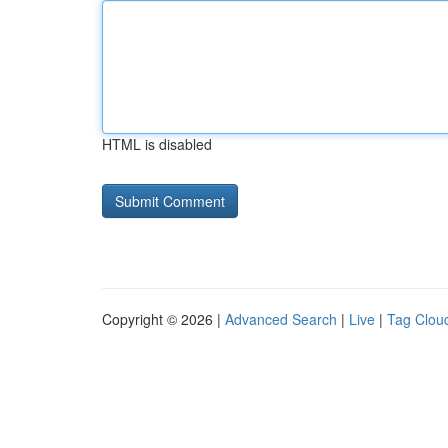
HTML is disabled
Copyright © 2026 |
Advanced Search
|
Live
|
Tag Clou