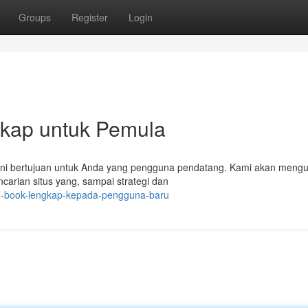
Groups
Register
Login
gkap untuk Pemula
an ini bertujuan untuk Anda yang pengguna pendatang. Kami akan mengu
ncarian situs yang, sampai strategi dan
-e-book-lengkap-kepada-pengguna-baru