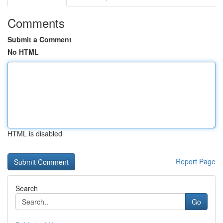
Comments
Submit a Comment
No HTML
HTML is disabled
Report Page
Search
Go