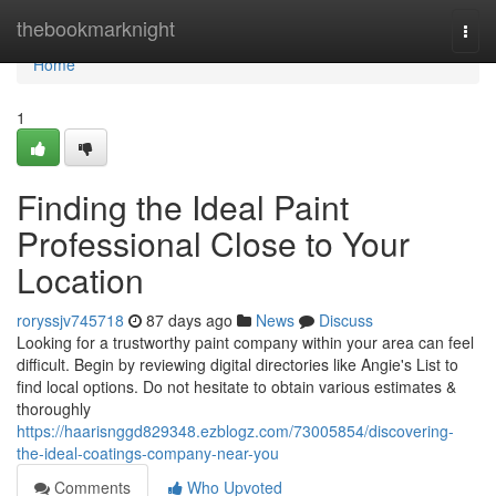
Home
thebookmarknight
Togg
navi
Home
1
Finding the Ideal Paint
Professional Close to Your
Location
roryssjv745718
87 days ago
News
Discuss
Looking for a trustworthy paint company within your area can feel
difficult. Begin by reviewing digital directories like Angie's List to
find local options. Do not hesitate to obtain various estimates &
thoroughly
https://haarisnggd829348.ezblogz.com/73005854/discovering-
the-ideal-coatings-company-near-you
Comments
Who Upvoted