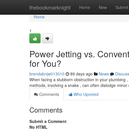
Home
thebookmarknight
Home
New
Submit
Home
1
Power Jetting vs. Convent
for You?
brendabnjw013010
89 days ago
News
Discus
When facing a stubborn obstruction in your plumbing , yo
methods, involving a snake , can often dislodge minor 
Comments
Who Upvoted
Comments
Submit a Comment
No HTML