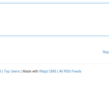
Rep
d
|
Top Users
| Made with
Kliqqi CMS
|
All RSS Feeds