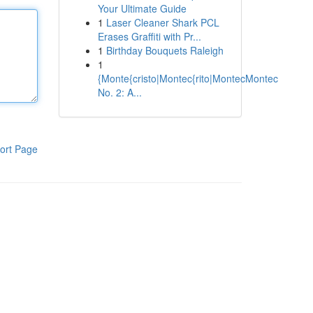
Your Ultimate Guide
1
Laser Cleaner Shark PCL
Erases Graffiti with Pr...
1
Birthday Bouquets Raleigh
1
{Monte{cristo|Montec{rito|MontecMontec
No. 2: A...
ort Page