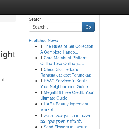
Search
Go
Published News
1
The Rules of Set Collection:
ight
A Complete Handb...
1
Cara Membuat Platform
Online Toko Online ya...
1
Cheat Slot Terbaru:
Rahasia Jackpot Terungkap!
nal
1
HVAC Services in Kent :
Your Neighborhood Guide
1
Mega888 Free Credit: Your
Ultimate Guide
1
UAE's Beauty Ingredient
Market
1
אלעד הדר: יועץ עסקי מוביל
להצלחת העסק שלך וצמ...
1
Send Flowers to Japan: