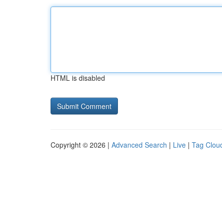
HTML is disabled
Copyright © 2026 |
Advanced Search
|
Live
|
Tag Clou