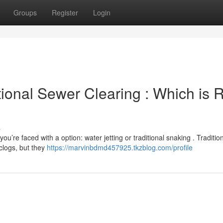
Groups
Register
Login
ional Sewer Clearing : Which is R
s
u’re faced with a option: water jetting or traditional snaking . Traditio
clogs, but they
https://marvinbdmd457925.tkzblog.com/profile