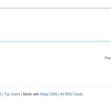
Rep
d
|
Top Users
| Made with
Kliqqi CMS
|
All RSS Feeds