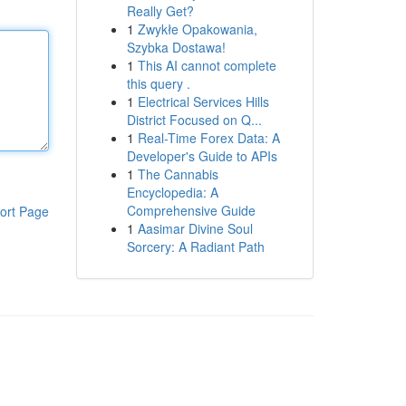
Really Get?
1
Zwykłe Opakowania,
Szybka Dostawa!
1
This AI cannot complete
this query .
1
Electrical Services Hills
District Focused on Q...
1
Real-Time Forex Data: A
Developer's Guide to APIs
1
The Cannabis
Encyclopedia: A
Comprehensive Guide
ort Page
1
Aasimar Divine Soul
Sorcery: A Radiant Path