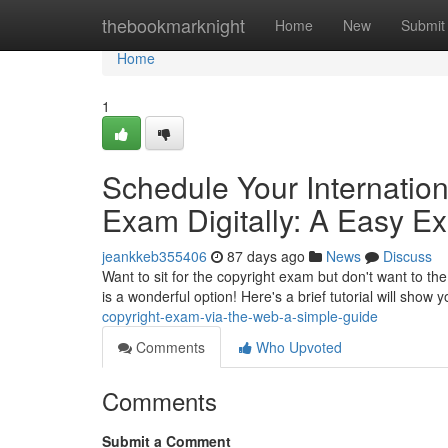
Home
thebookmarknight
Home
New
Submit
Home
1
Schedule Your Internatio
Exam Digitally: A Easy Ex
jeankkeb355406
87 days ago
News
Discuss
Want to sit for the copyright exam but don't want to the
is a wonderful option! Here's a brief tutorial will show
copyright-exam-via-the-web-a-simple-guide
Comments
Who Upvoted
Comments
Submit a Comment