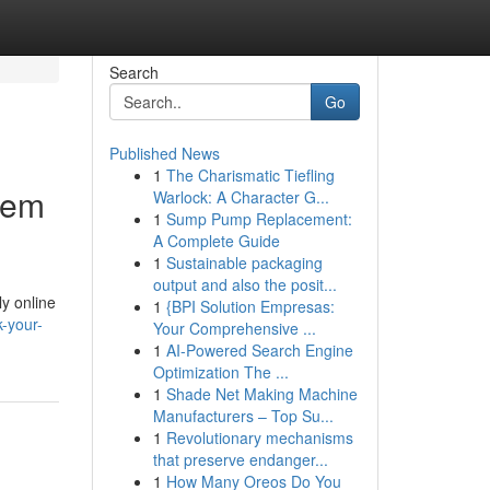
Search
Go
Published News
1
The Charismatic Tiefling
tem
Warlock: A Character G...
1
Sump Pump Replacement:
A Complete Guide
1
Sustainable packaging
output and also the posit...
ly online
1
{BPI Solution Empresas:
-your-
Your Comprehensive ...
1
AI-Powered Search Engine
Optimization The ...
1
Shade Net Making Machine
Manufacturers – Top Su...
1
Revolutionary mechanisms
that preserve endanger...
1
How Many Oreos Do You