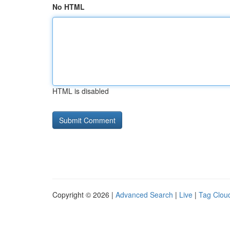
No HTML
HTML is disabled
Copyright © 2026 |
Advanced Search
|
Live
|
Tag Clou