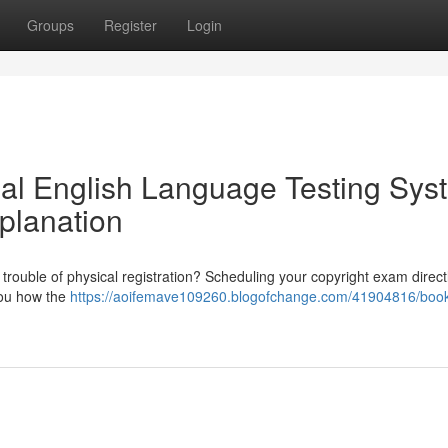
Groups
Register
Login
nal English Language Testing Sys
planation
 trouble of physical registration? Scheduling your copyright exam direct
 you how the
https://aoifemave109260.blogofchange.com/41904816/book