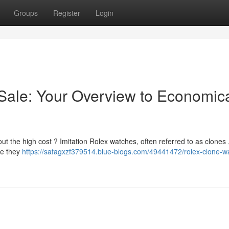
Groups
Register
Login
Sale: Your Overview to Economic
t the high cost ? Imitation Rolex watches, often referred to as clones ,
le they
https://safagxzf379514.blue-blogs.com/49441472/rolex-clone-w