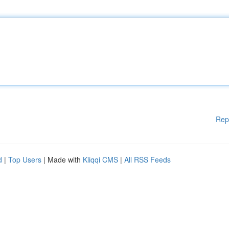
Rep
d
|
Top Users
| Made with
Kliqqi CMS
|
All RSS Feeds