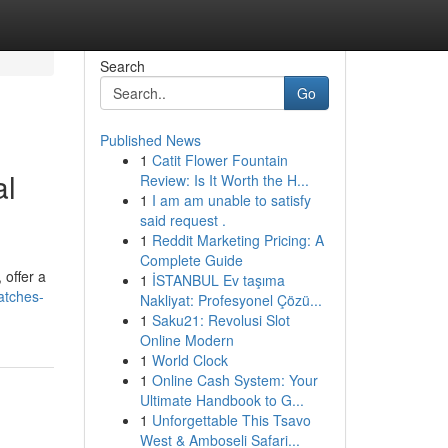
Search
Go
Published News
1
Catit Flower Fountain
al
Review: Is It Worth the H...
1
I am am unable to satisfy
said request .
1
Reddit Marketing Pricing: A
Complete Guide
 offer a
1
İSTANBUL Ev taşıma
atches-
Nakliyat: Profesyonel Çözü...
1
Saku21: Revolusi Slot
Online Modern
1
World Clock
1
Online Cash System: Your
Ultimate Handbook to G...
1
Unforgettable This Tsavo
West & Amboseli Safari...