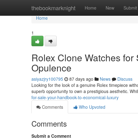
Home
thebookmarknight
Home
New
Submit
Home
1
Rolex Clone Watches for 
Opulence
asiyazjry100795
87 days ago
News
Discuss
Looking for the look of a genuine Rolex timepiece withou
superb opportunity to own a prestigious aesthetic. Whi
for-sale-your-handbook-to-economical-luxury
Comments
Who Upvoted
Comments
Submit a Comment