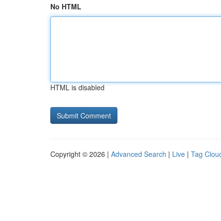
No HTML
HTML is disabled
Copyright © 2026 |
Advanced Search
|
Live
|
Tag Clou