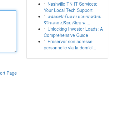
1
Nashville TN IT Services:
Your Local Tech Support
1
แพลตฟอร์มแทงมวยยอดนิยม
รีวิวและเปรียบเทียบ พ....
1
Unlocking Investor Leads: A
Comprehensive Guide
1
Préserver son adresse
personnelle via la domici...
ort Page