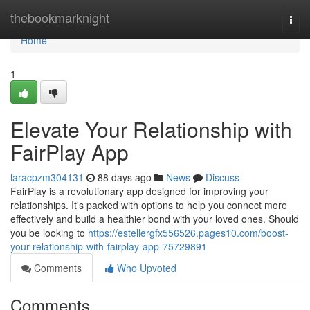
Home
thebookmarknight
Togg
navi
Home
1
Elevate Your Relationship with
FairPlay App
laracpzm304131
88 days ago
News
Discuss
FairPlay is a revolutionary app designed for improving your
relationships. It's packed with options to help you connect more
effectively and build a healthier bond with your loved ones. Should
you be looking to
https://estellergfx556526.pages10.com/boost-
your-relationship-with-fairplay-app-75729891
Comments
Who Upvoted
Comments