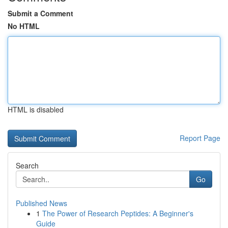
Submit a Comment
No HTML
HTML is disabled
Report Page
Search
Go
Published News
1
The Power of Research Peptides: A Beginner's
Guide