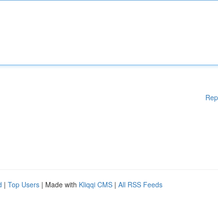
Rep
d
|
Top Users
| Made with
Kliqqi CMS
|
All RSS Feeds