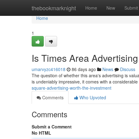
Home
thebookmarknight
Home
New
Submit
Home
1
Is Times Area Advertising
umarvyzc416018
86 days ago
News
Discuss
The question of whether this area's advertising is valua
is undeniably impressive, it comes with a considerable
square-advertising-worth-the-investment
Comments
Who Upvoted
Comments
Submit a Comment
No HTML