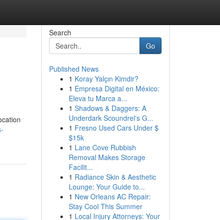
Search
Go
Published News
1
Koray Yalçın Kimdir?
1
Empresa Digital en México:
Eleva tu Marca a...
1
Shadows & Daggers: A
Underdark Scoundrel's G...
ocation
1
Fresno Used Cars Under $
s-
$15k
1
Lane Cove Rubbish
Removal Makes Storage
Facilit...
1
Radiance Skin & Aesthetic
Lounge: Your Guide to...
1
New Orleans AC Repair:
Stay Cool This Summer
1
Local Injury Attorneys: Your