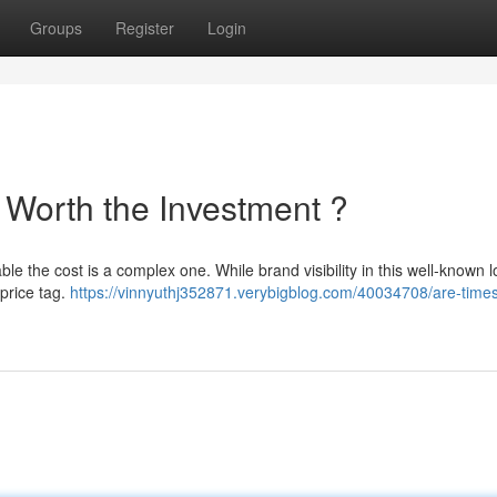
Groups
Register
Login
 Worth the Investment ?
ble the cost is a complex one. While brand visibility in this well-known l
 price tag.
https://vinnyuthj352871.verybigblog.com/40034708/are-time