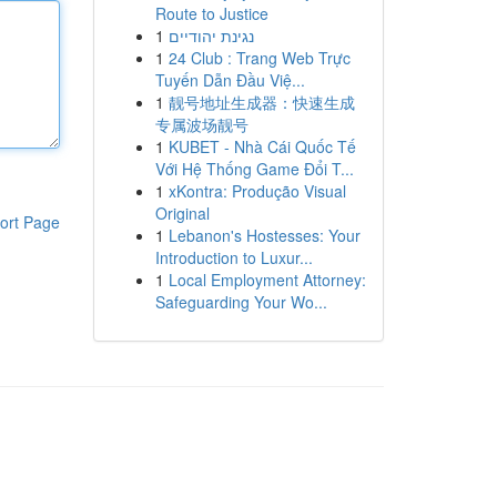
Route to Justice
1
נגינת יהודיים
1
24 Club : Trang Web Trực
Tuyến Dẫn Đầu Việ...
1
靓号地址生成器：快速生成
专属波场靓号
1
KUBET - Nhà Cái Quốc Tế
Với Hệ Thống Game Đổi T...
1
xKontra: Produção Visual
Original
ort Page
1
Lebanon's Hostesses: Your
Introduction to Luxur...
1
Local Employment Attorney:
Safeguarding Your Wo...