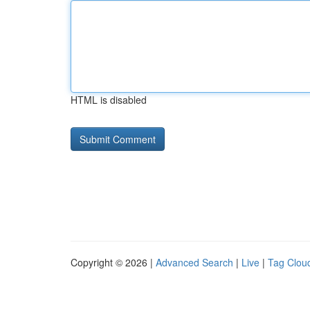
HTML is disabled
Copyright © 2026 |
Advanced Search
|
Live
|
Tag Clou