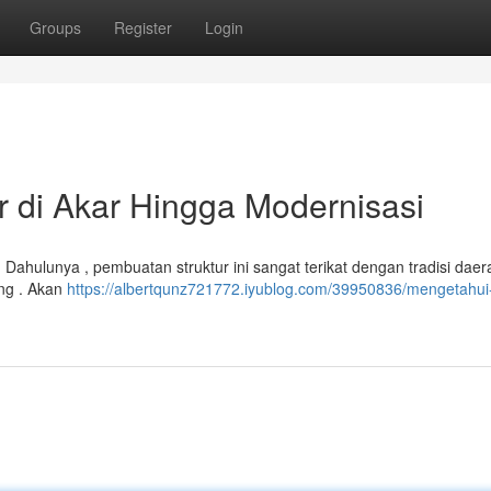
Groups
Register
Login
r di Akar Hingga Modernisasi
 . Dahulunya , pembuatan struktur ini sangat terikat dengan tradisi daer
ng . Akan
https://albertqunz721772.iyublog.com/39950836/mengetahui