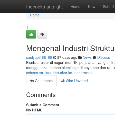
Home
thebookmarknight
Home
New
Submit
Home
1
Mengenal Industri Struktu
saulyqbt166189
87 days ago
News
Discuss
Bisnis struktur di negeri memiliki perjalanan yang unik
menggunakan bahan alami seperti anyaman dan ranti
industri-struktur-dari-akar-ke-modernisasi
Comments
Who Upvoted
Comments
Submit a Comment
No HTML