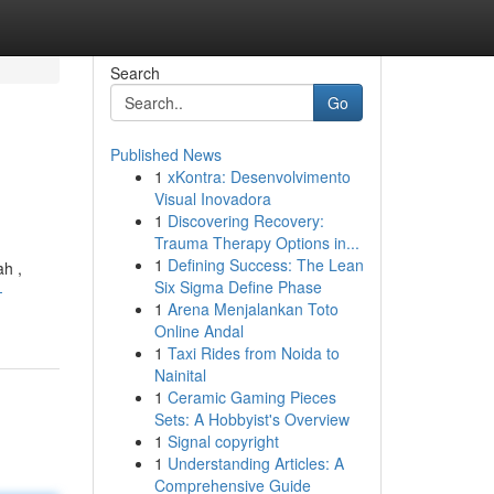
Search
Go
Published News
1
xKontra: Desenvolvimento
Visual Inovadora
1
Discovering Recovery:
Trauma Therapy Options in...
1
Defining Success: The Lean
ah ,
Six Sigma Define Phase
-
1
Arena Menjalankan Toto
Online Andal
1
Taxi Rides from Noida to
Nainital
1
Ceramic Gaming Pieces
Sets: A Hobbyist's Overview
1
Signal copyright
1
Understanding Articles: A
Comprehensive Guide