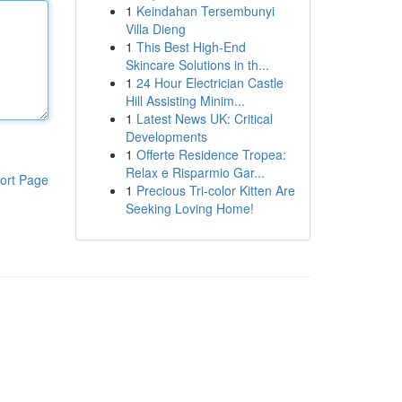
1
Keindahan Tersembunyi
Villa Dieng
1
This Best High-End
Skincare Solutions in th...
1
24 Hour Electrician Castle
Hill Assisting Minim...
1
Latest News UK: Critical
Developments
1
Offerte Residence Tropea:
Relax e Risparmio Gar...
ort Page
1
Precious Tri-color Kitten Are
Seeking Loving Home!