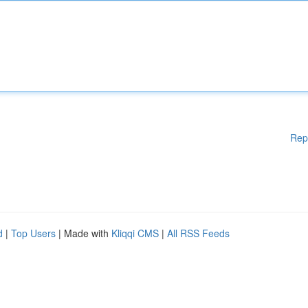
Rep
d
|
Top Users
| Made with
Kliqqi CMS
|
All RSS Feeds