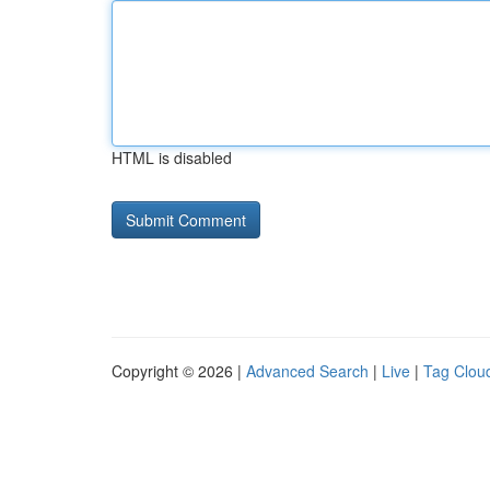
HTML is disabled
Copyright © 2026 |
Advanced Search
|
Live
|
Tag Clou