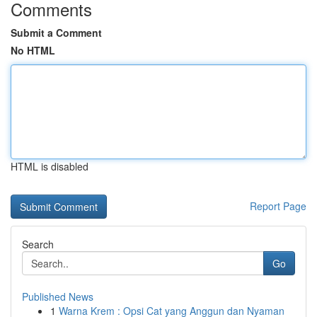
Comments
Submit a Comment
No HTML
HTML is disabled
Report Page
Search
Go
Published News
1
Warna Krem : Opsi Cat yang Anggun dan Nyaman