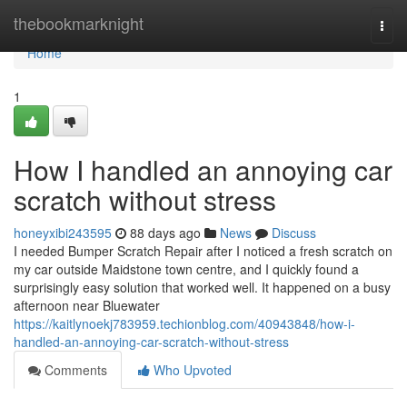
Home
thebookmarknight
Togg
navi
Home
1
How I handled an annoying car
scratch without stress
honeyxibi243595
88 days ago
News
Discuss
I needed Bumper Scratch Repair after I noticed a fresh scratch on
my car outside Maidstone town centre, and I quickly found a
surprisingly easy solution that worked well. It happened on a busy
afternoon near Bluewater
https://kaitlynoekj783959.techionblog.com/40943848/how-i-
handled-an-annoying-car-scratch-without-stress
Comments
Who Upvoted