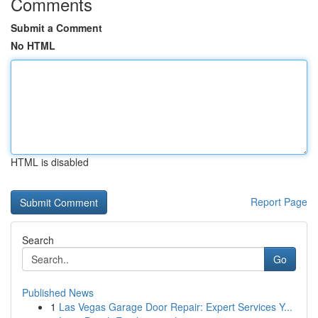
Comments
Submit a Comment
No HTML
HTML is disabled
Report Page
Search
Go
Published News
1
Las Vegas Garage Door Repair: Expert Services Y...