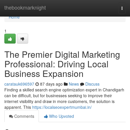
Home
thebookmarknight
Togg
navi
Home
1
The Premier Digital Marketing
Professional: Driving Local
Business Expansion
caratauk696597
87 days ago
News
Discuss
Finding a skilled search engine optimization expert in Chandigarh
can be difficult, but for businesses seeking to improve their
internet visibility and draw in more customers, the solution is
apparent. This
https://localseoexpertmumbai.in/
Comments
Who Upvoted