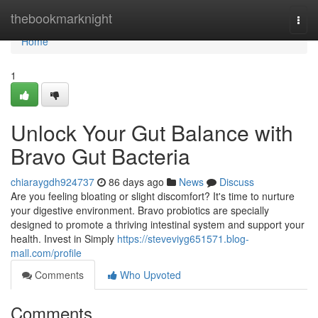
Home
thebookmarknight
Togg
navi
Home
1
Unlock Your Gut Balance with
Bravo Gut Bacteria
chiaraygdh924737
86 days ago
News
Discuss
Are you feeling bloating or slight discomfort? It's time to nurture
your digestive environment. Bravo probiotics are specially
designed to promote a thriving intestinal system and support your
health. Invest in Simply
https://steveviyg651571.blog-
mall.com/profile
Comments
Who Upvoted
Comments