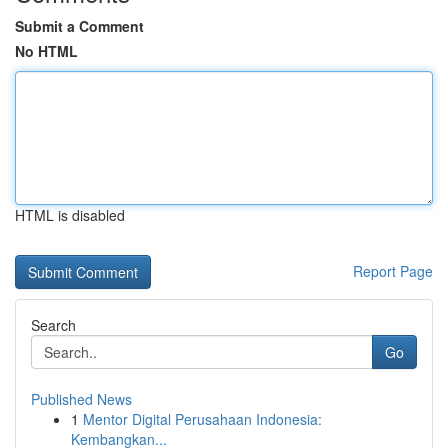
Submit a Comment
No HTML
HTML is disabled
Report Page
Search
Go
Published News
1
Mentor Digital Perusahaan Indonesia:
Kembangkan...