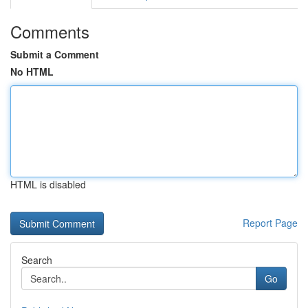
Comments
Submit a Comment
No HTML
HTML is disabled
Report Page
Search
Go