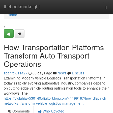
Home
thebookmarknight
Togg
navi
Home
1
How Transportation Platforms
Transform Auto Transport
Operations
zoenfql611427
86 days ago
News
Discuss
Examining Modern Vehicle Logistics Transportation Platforms In
today's rapidly evolving automotive industry, companies depend
on cutting-edge vehicle routing optimization tools to enhance their
workflows. The
https://violahiwv530149.digitollblog.com/41199167/how-dispatch-
networks-transform-vehicle-logistics-management
Comments
Who Upvoted