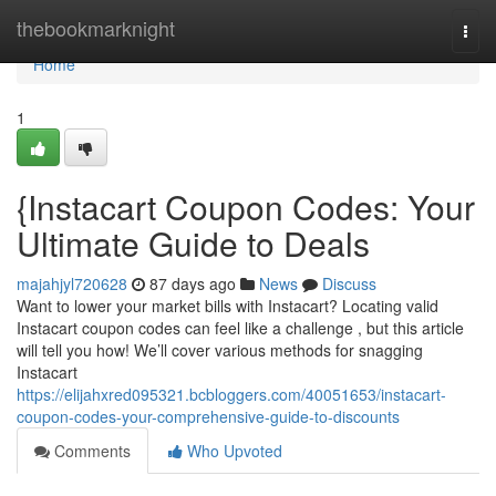
Home
thebookmarknight
Togg
navi
Home
1
{Instacart Coupon Codes: Your
Ultimate Guide to Deals
majahjyl720628
87 days ago
News
Discuss
Want to lower your market bills with Instacart? Locating valid
Instacart coupon codes can feel like a challenge , but this article
will tell you how! We’ll cover various methods for snagging
Instacart
https://elijahxred095321.bcbloggers.com/40051653/instacart-
coupon-codes-your-comprehensive-guide-to-discounts
Comments
Who Upvoted