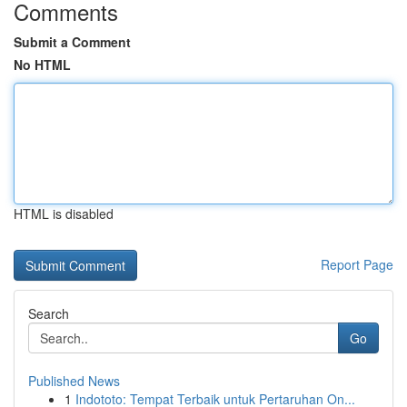
Comments
Submit a Comment
No HTML
HTML is disabled
Report Page
Search
Go
Published News
1
Indototo: Tempat Terbaik untuk Pertaruhan On...