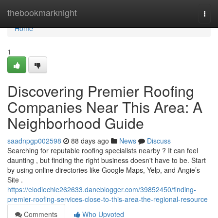
Home
thebookmarknight
Togg
navi
Home
1
Discovering Premier Roofing
Companies Near This Area: A
Neighborhood Guide
saadnpgp002598
88 days ago
News
Discuss
Searching for reputable roofing specialists nearby ? It can feel
daunting , but finding the right business doesn't have to be. Start
by using online directories like Google Maps, Yelp, and Angie’s
Site .
https://elodiechle262633.daneblogger.com/39852450/finding-
premier-roofing-services-close-to-this-area-the-regional-resource
Comments
Who Upvoted