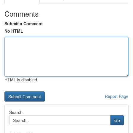
Comments
Submit a Comment
No HTML
HTML is disabled
Report Page
Search
Go