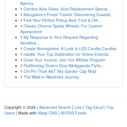
Agency
1
Cerritos Auto Glass: Auto Replacement Specia...
1
Mangalore's Finest Travels: Discovering Coastal...
1
Find Your Perfect Pickup Bed: Ford & Oth...
1
Classic Chrome Spoke Wheels: For Custom
Appearance
1
My Response to Your Request Regarding
Sensitive...
1
Create Atmosphere: A Look to LED Candle Candles
1
ndo88: Your Top Destination for Online Entertai...
1
Grow Your Income: Join Our Affiliate Program
1
Flyttföretag Örebro Dina Närliggande Flytts...
1
Chi Phí Thuê A&T Sky Garden Cập Nhật
1
The Walk-In Wardrobe Journey
Copyright © 2026 |
Advanced Search
|
Live
|
Tag Cloud
|
Top
Users
| Made with
Kliqqi CMS
|
All RSS Feeds