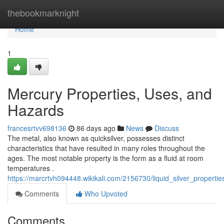
Home
thebookmarknight
Home
1
Mercury Properties, Uses, and
Hazards
francesrtvv698136
86 days ago
News
Discuss
The metal, also known as quicksilver, possesses distinct
characteristics that have resulted in many roles throughout the
ages. The most notable property is the form as a fluid at room
temperatures .
https://marcrtvh094448.wikikali.com/2156730/liquid_silver_propert
Comments
Who Upvoted
Comments