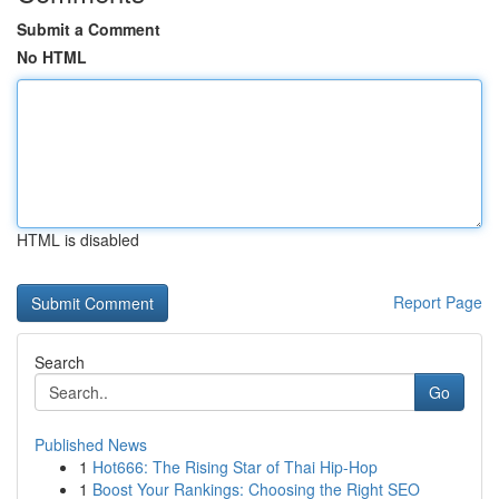
Submit a Comment
No HTML
HTML is disabled
Report Page
Search
Go
Published News
1
Hot666: The Rising Star of Thai Hip-Hop
1
Boost Your Rankings: Choosing the Right SEO