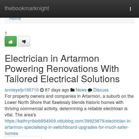
Home
thebookmarknight
Togg
navi
Home
1
Electrician in Artarmon
Powering Renovations With
Tailored Electrical Solutions
annieyefp195710
87 days ago
News
Discuss
For property owners and companies in Artarmon, a suburb on the
Lower North Shore that flawlessly blends historic homes with
thriving commercial activity, determining a reliable electrician is
vital. The area's
https://kathrynblob954909.vidublog.com/39923879/electrician-in-
artarmon-specialising-in-switchboard-upgrades-for-much-safer-
homes