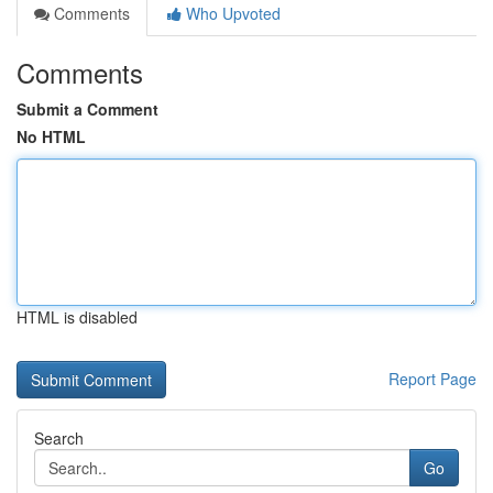
Comments
Who Upvoted
Comments
Submit a Comment
No HTML
HTML is disabled
Report Page
Search
Go