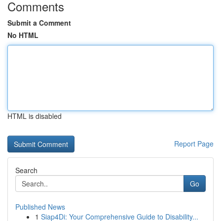
Comments
Submit a Comment
No HTML
HTML is disabled
Report Page
Search
Go
Published News
1
Siap4Di: Your Comprehensive Guide to Disability...