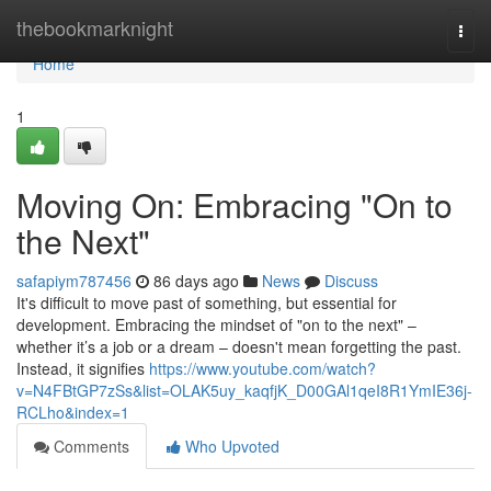
Home
thebookmarknight
Togg
navi
Home
1
Moving On: Embracing "On to
the Next"
safapiym787456
86 days ago
News
Discuss
It's difficult to move past of something, but essential for
development. Embracing the mindset of "on to the next" –
whether it’s a job or a dream – doesn't mean forgetting the past.
Instead, it signifies
https://www.youtube.com/watch?
v=N4FBtGP7zSs&list=OLAK5uy_kaqfjK_D00GAl1qeI8R1YmIE36j-
RCLho&index=1
Comments
Who Upvoted