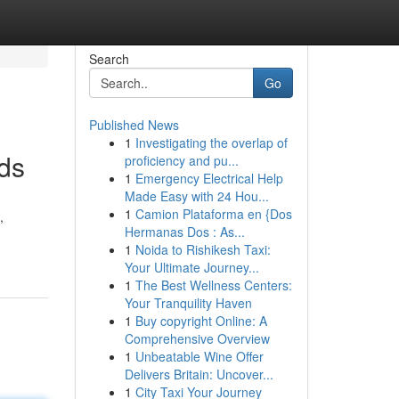
Search
Go
Published News
1
Investigating the overlap of
ds
proficiency and pu...
1
Emergency Electrical Help
Made Easy with 24 Hou...
1
Camion Plataforma en {Dos
,
Hermanas Dos : As...
1
Noida to Rishikesh Taxi:
Your Ultimate Journey...
1
The Best Wellness Centers:
Your Tranquility Haven
1
Buy copyright Online: A
Comprehensive Overview
1
Unbeatable Wine Offer
Delivers Britain: Uncover...
1
City Taxi Your Journey