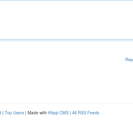
Rep
d
|
Top Users
| Made with
Kliqqi CMS
|
All RSS Feeds