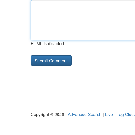
HTML is disabled
Copyright © 2026 |
Advanced Search
|
Live
|
Tag Clou