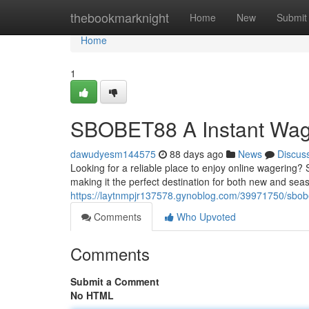
Home
thebookmarknight
Home
New
Submit
Home
1
SBOBET88 A Instant Wage
dawudyesm144575
88 days ago
News
Discus
Looking for a reliable place to enjoy online wagering? 
making it the perfect destination for both new and se
https://laytnmpjr137578.gynoblog.com/39971750/sbobet
Comments
Who Upvoted
Comments
Submit a Comment
No HTML