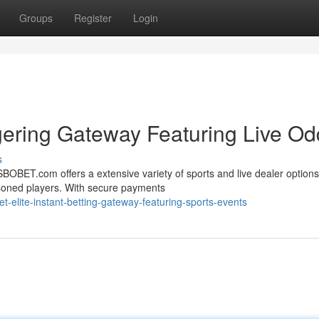
Groups
Register
Login
ring Gateway Featuring Live Od
s
SBOBET.com offers a extensive variety of sports and live dealer options
asoned players. With secure payments
-elite-instant-betting-gateway-featuring-sports-events