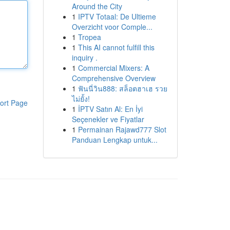
Around the City
1
IPTV Totaal: De Ultieme
Overzicht voor Comple...
1
Tropea
1
This AI cannot fulfill this
inquiry .
1
Commercial Mixers: A
Comprehensive Overview
1
ฟันนี่วิน888: สล็อตฮาเฮ รวย
ไม่ยั้ง!
ort Page
1
İPTV Satın Al: En İyi
Seçenekler ve Fiyatlar
1
Permainan Rajawd777 Slot
Panduan Lengkap untuk...